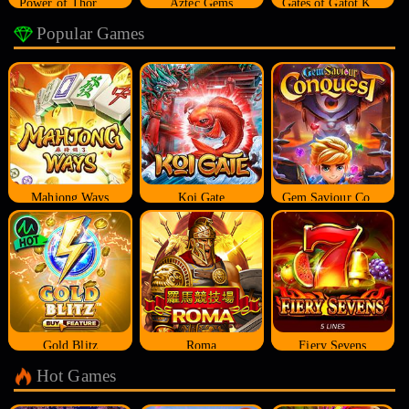
Power of Thor Megaways
Aztec Gems
Gates of Gatot Kaca
Popular Games
Mahjong Ways
Koi Gate
Gem Saviour Conquest
Gold Blitz
Roma
Fiery Sevens
Hot Games