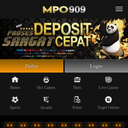
Beranda
Slot Online
Live Casino
Sportsbook
Arcade
Togel Online
Daftar
Login
Poker
Whatsapp
Home
Hot Games
Slots
Live Casino
Telegram
Sports
Arcade
Poker
Togel Online
Livechat