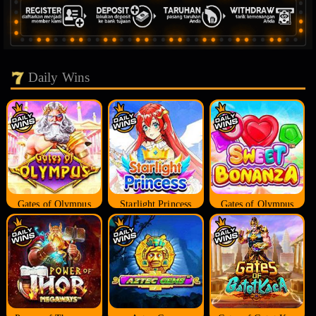
Daily Wins
Gates of Olympus
Starlight Princess
Gates of Olympus