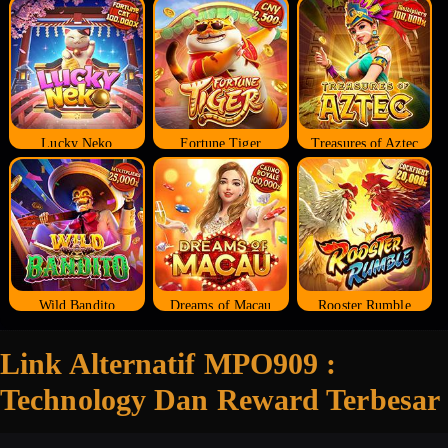
Lucky Neko
Fortune Tiger
Treasures of Aztec
Wild Bandito
Dreams of Macau
Rooster Rumble
Link Alternatif MPO909 :
Technology Dan Reward Terbesar