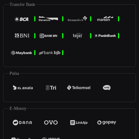
Transfer Bank
Pulsa
E-Money