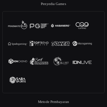
Penyedia Games
Metode Pembayaran